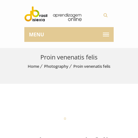
MENU
Proin venenatis felis
Home
Photography
Proin venenatis felis