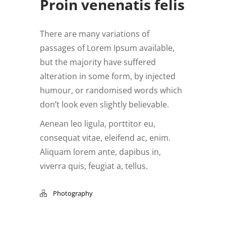
Proin venenatis felis
There are many variations of
passages of Lorem Ipsum available,
but the majority have suffered
alteration in some form, by injected
humour, or randomised words which
don’t look even slightly believable.
Aenean leo ligula, porttitor eu,
consequat vitae, eleifend ac, enim.
Aliquam lorem ante, dapibus in,
viverra quis, feugiat a, tellus.
Photography