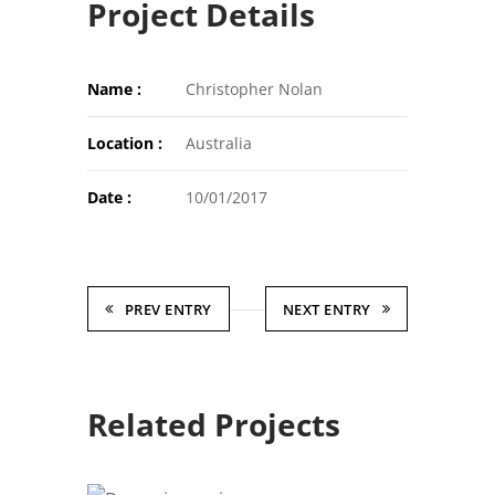
Project Details
Name :
Christopher Nolan
Location :
Australia
Date :
10/01/2017
PREV ENTRY
NEXT ENTRY
Related Projects