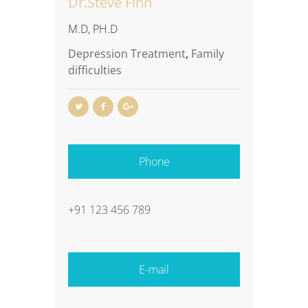
Dr.Steve Finn
M.D, PH.D
Depression Treatment
,
Family
difficulties
Phone
+91 123 456 789
E-mail