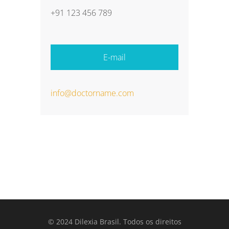
+91 123 456 789
E-mail
info@doctorname.com
© 2024 Dilexia Brasil. Todos os direitos