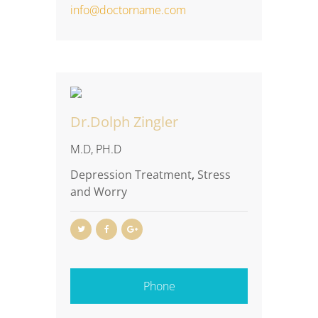
info@doctorname.com
Dr.Dolph Zingler
M.D, PH.D
Depression Treatment
,
Stress
and Worry
Phone