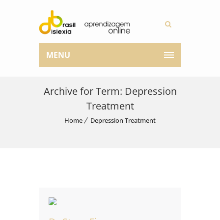
MENU
Archive for Term: Depression
Treatment
Home
Depression Treatment